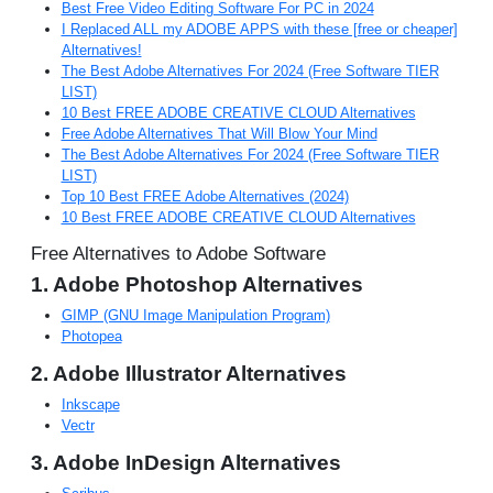
Best Free Video Editing Software For PC in 2024
I Replaced ALL my ADOBE APPS with these [free or cheaper]
Alternatives!
The Best Adobe Alternatives For 2024 (Free Software TIER
LIST)
10 Best FREE ADOBE CREATIVE CLOUD Alternatives
Free Adobe Alternatives That Will Blow Your Mind
The Best Adobe Alternatives For 2024 (Free Software TIER
LIST)
Top 10 Best FREE Adobe Alternatives (2024)
10 Best FREE ADOBE CREATIVE CLOUD Alternatives
Free Alternatives to Adobe Software
1. Adobe Photoshop Alternatives
GIMP (GNU Image Manipulation Program)
Photopea
2. Adobe Illustrator Alternatives
Inkscape
Vectr
3. Adobe InDesign Alternatives