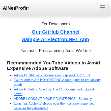
AiNetProfit
®
For Developers
Our GitHub Channel
Sample AI Electron.NET App
Fantastic Programming Tools We Use
Recommended YouTube Videos to Avoid
Expensive Adobe Software
Adobe PENALISE customers on purpose EXPOSED
Twitter Artists Are BOYCOTTING Adobe! (and its not looking
good)
Adobe Is Getting Sued By The US Government... (great
news!)
ADOBE LOOKS AT YOUR PRIVATE PICS!! Seriously.
Louis rips Adobe to shreds over their garbage response,
because they deserve it