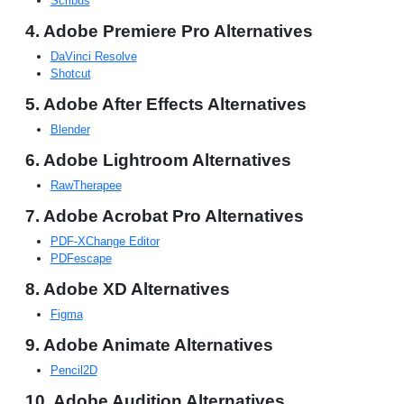
Scribus
4. Adobe Premiere Pro Alternatives
DaVinci Resolve
Shotcut
5. Adobe After Effects Alternatives
Blender
6. Adobe Lightroom Alternatives
RawTherapee
7. Adobe Acrobat Pro Alternatives
PDF-XChange Editor
PDFescape
8. Adobe XD Alternatives
Figma
9. Adobe Animate Alternatives
Pencil2D
10. Adobe Audition Alternatives