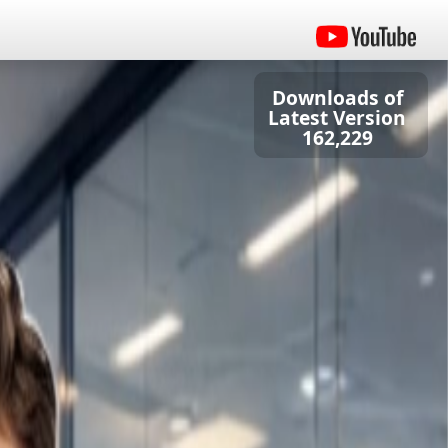
Downloads of
Latest Version
162,229