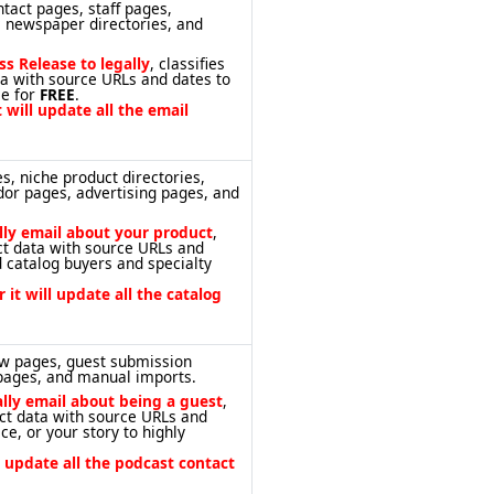
tact pages, staff pages,
c newspaper directories, and
ss Release to legally
, classifies
ta with source URLs and dates to
ce for
FREE
.
 will update all the email
s, niche product directories,
dor pages, advertising pages, and
ally email about your product
,
act data with source URLs and
 catalog buyers and specialty
 it will update all the catalog
ow pages, guest submission
 pages, and manual imports.
ally email about being a guest
,
act data with source URLs and
ce, or your story to highly
l update all the podcast contact