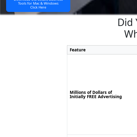
Tools for Mac & Windows
Click Here
Did 
Wh
Feature
Millions of Dollars of
Initially FREE Advertising