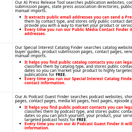
Our AI Press Release Tool searches publication websites, con
submission pages, state press association directories, publi
manual imports.
It extracts public email addresses you can send a Pre
them by contact type, and stores only public contact da
provide you with a way to market your product or servi
Every time you run our Public Media Contact Finder it
addresses.
Our Special Interest Catalog Finder searches catalog website
buyer guides, product submission pages, contact pages, ven
manual imports.
It helps you find public catalog contacts you can leg
classifies them by catalog type, and stores public cont
dates so you can market your product to highly targeted
publications for
FREE
.
Every time you run our Special Interest Catalog Finder
contact information.
Our Ai Podcast Guest Finder searches podcast websites, sh
pages, contact pages, media kit pages, host pages, episode
It helps you find public podcast contacts you can leg
classifies them by podcast type, and stores public cont
dates so you can pitch yourself, your product, your servi
targeted podcast hosts for
FREE
.
Every time you run our Ai Podcast Guest Finder it wil
information.