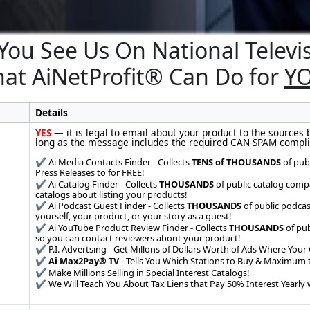
You See Us On National Televi
at AiNetProfit® Can Do for
Y
Details
YES
— it is legal to email about your product to the sources 
long as the message includes the required CAN-SPAM compli
✔️ Ai Media Contacts Finder - Collects
TENS of THOUSANDS
of pub
Press Releases to for FREE!
✔️ Ai Catalog Finder - Collects
THOUSANDS
of public catalog comp
catalogs about listing your products!
✔️ Ai Podcast Guest Finder - Collects
THOUSANDS
of public podcas
yourself, your product, or your story as a guest!
✔️ Ai YouTube Product Review Finder - Collects
THOUSANDS
of pub
so you can contact reviewers about your product!
✔️ P.I. Advertsing - Get Millons of Dollars Worth of Ads Where Your 
✔️
Ai Max2Pay® TV
- Tells You Which Stations to Buy & Maximum t
✔️ Make Millions Selling in Special Interest Catalogs!
✔️ We Will Teach You About Tax Liens that Pay 50% Interest Yearly w