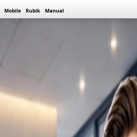
Mobile
Rubik
Manual