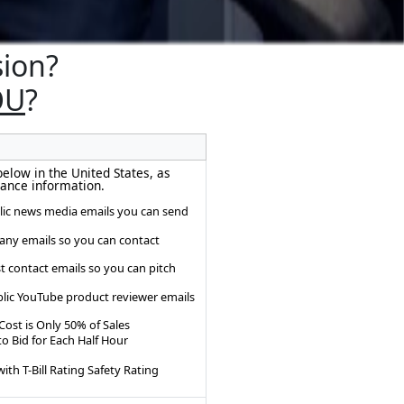
sion?
OU
?
below in the United States, as
ance information.
lic news media emails you can send
any emails so you can contact
t contact emails so you can pitch
lic YouTube product reviewer emails
Cost is Only 50% of Sales
o Bid for Each Half Hour
ith T-Bill Rating Safety Rating