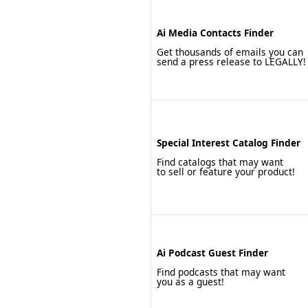
Ai Media Contacts Finder
Get thousands of emails you can
send a press release to LEGALLY!
Special Interest Catalog Finder
Find catalogs that may want
to sell or feature your product!
Ai Podcast Guest Finder
Find podcasts that may want
you as a guest!