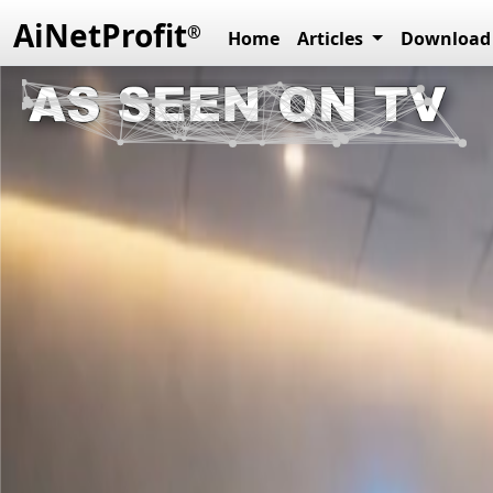
AiNetProfit
®
Home
Articles
Download