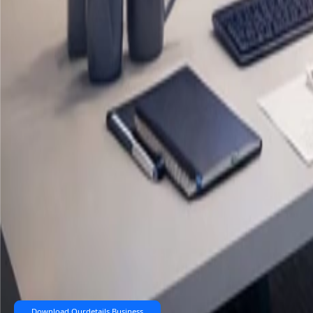
Download Ourdetails Business